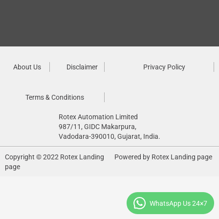
About Us
Disclaimer
Privacy Policy
Terms & Conditions
Rotex Automation Limited
987/11, GIDC Makarpura,
Vadodara-390010, Gujarat, India.
Copyright © 2022 Rotex Landing
Powered by Rotex Landing page
page
WhatsApp Us 24×7