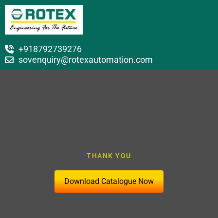
+918792739276
sovenquiry@rotexautomation.com
THANK YOU
Download Catalogue Now